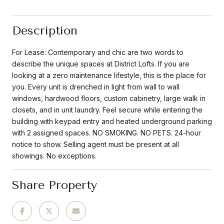
Description
For Lease: Contemporary and chic are two words to
describe the unique spaces at District Lofts. If you are
looking at a zero maintenance lifestyle, this is the place for
you. Every unit is drenched in light from wall to wall
windows, hardwood floors, custom cabinetry, large walk in
closets, and in unit laundry. Feel secure while entering the
building with keypad entry and heated underground parking
with 2 assigned spaces. NO SMOKING. NO PETS. 24-hour
notice to show. Selling agent must be present at all
showings. No exceptions.
Share Property