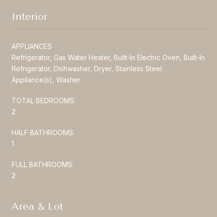
Interior
APPLIANCES
Refrigerator, Gas Water Heater, Built-In Electric Oven, Built-In
Refrigerator, Dishwasher, Dryer, Stainless Steel
Appliance(s), Washer
TOTAL BEDROOMS:
2
HALF BATHROOMS:
1
FULL BATHROOMS:
2
Area & Lot