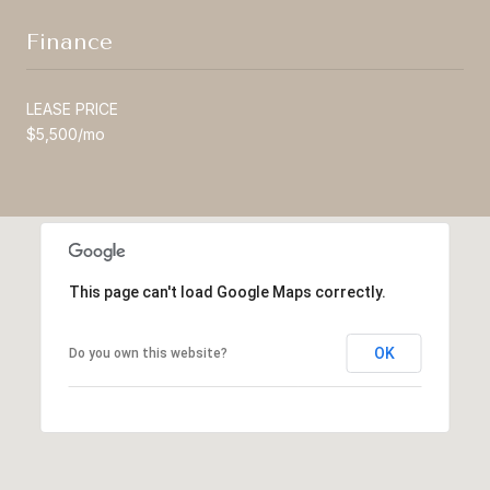
Finance
LEASE PRICE
$5,500/mo
This page can't load Google Maps correctly.
OK
Do you own this website?