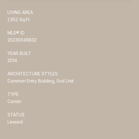
LIVING AREA
1,952 Sq.Ft.
MLS® ID
20230046832
YEAR BUILT
2014
ARCHITECTURE STYLES
Common Entry Building, End Unit
TYPE
Condo
STATUS
Leased