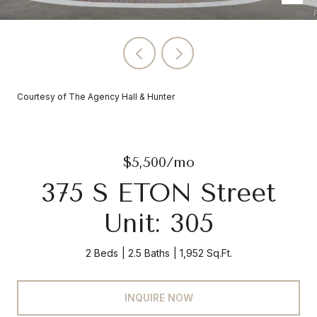
Courtesy of The Agency Hall & Hunter
$5,500/mo
375 S ETON Street
Unit: 305
2 Beds
2.5 Baths
1,952 Sq.Ft.
INQUIRE NOW