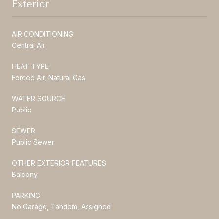
Exterior
AIR CONDITIONING
Central Air
HEAT TYPE
Forced Air, Natural Gas
WATER SOURCE
Public
SEWER
Public Sewer
OTHER EXTERIOR FEATURES
Balcony
PARKING
No Garage, Tandem, Assigned