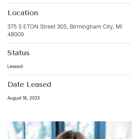
Location
375 S ETON Street 305, Birmingham City, MI
48009
Status
Leased
Date Leased
August 18, 2023