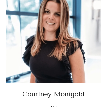
Courtney Monigold