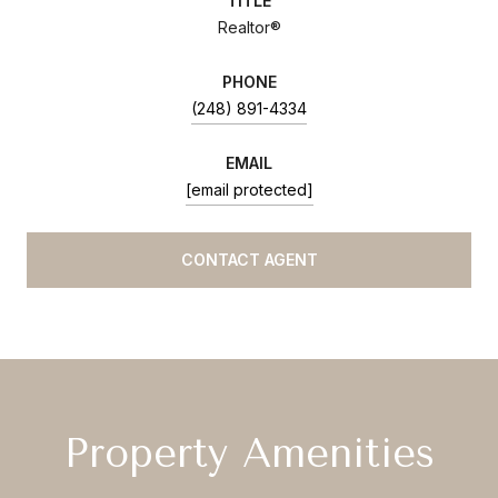
TITLE
Realtor®
PHONE
(248) 891-4334
EMAIL
[email protected]
CONTACT AGENT
Property Amenities