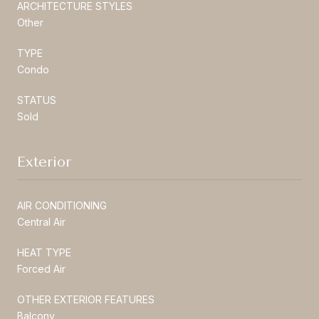
ARCHITECTURE STYLES
Other
TYPE
Condo
STATUS
Sold
Exterior
AIR CONDITIONING
Central Air
HEAT TYPE
Forced Air
OTHER EXTERIOR FEATURES
Balcony