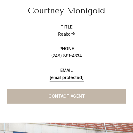
Courtney Monigold
TITLE
Realtor®
PHONE
(248) 891-4334
EMAIL
[email protected]
CONTACT AGENT