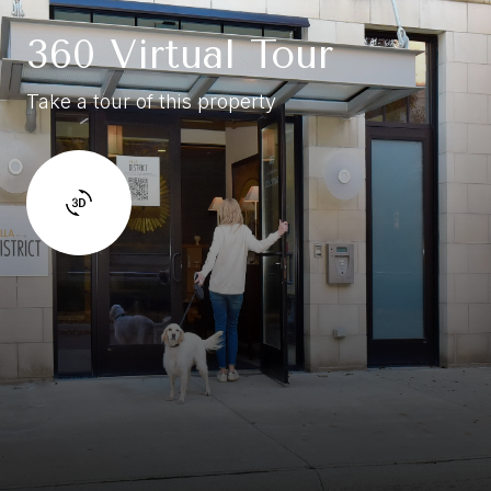
360 Virtual Tour
Take a tour of this property