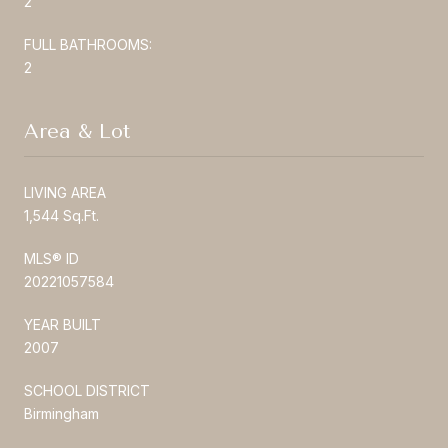
2
FULL BATHROOMS:
2
Area & Lot
LIVING AREA
1,544 Sq.Ft.
MLS® ID
20221057584
YEAR BUILT
2007
SCHOOL DISTRICT
Birmingham