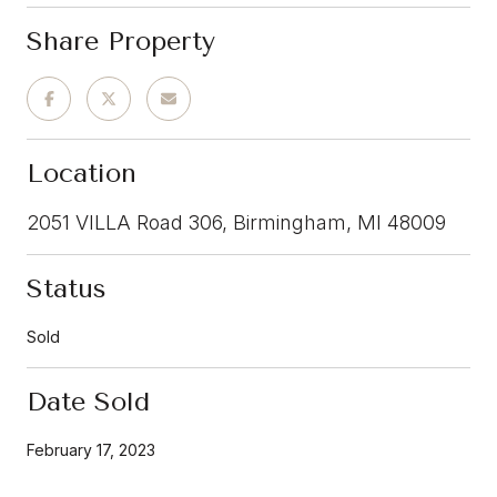
Share Property
Location
2051 VILLA Road 306, Birmingham, MI 48009
Status
Sold
Date Sold
February 17, 2023