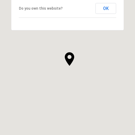
OK
Do you own this website?