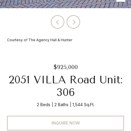
Courtesy of The Agency Hall & Hunter
$925,000
2051 VILLA Road Unit:
306
2 Beds
2 Baths
1,544 Sq.Ft.
INQUIRE NOW