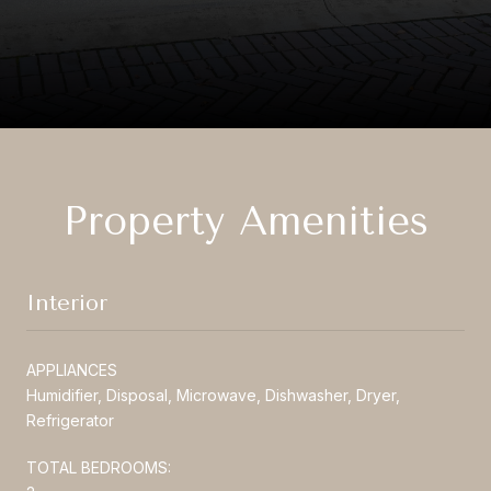
Property Amenities
Interior
APPLIANCES
Humidifier, Disposal, Microwave, Dishwasher, Dryer,
Refrigerator
TOTAL BEDROOMS: