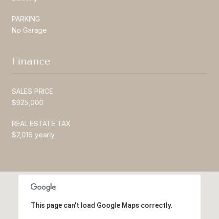
PARKING
No Garage
Finance
SALES PRICE
$925,000
REAL ESTATE TAX
$7,016 yearly
This page can't load Google Maps correctly.