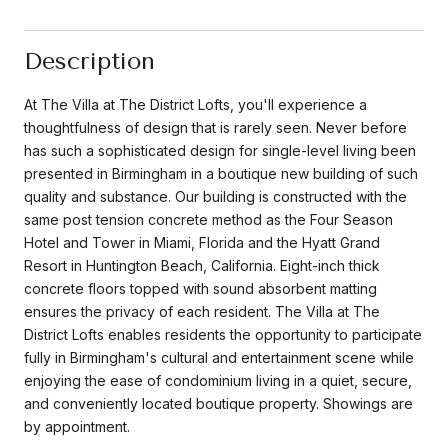
Description
At The Villa at The District Lofts, you'll experience a
thoughtfulness of design that is rarely seen. Never before
has such a sophisticated design for single-level living been
presented in Birmingham in a boutique new building of such
quality and substance. Our building is constructed with the
same post tension concrete method as the Four Season
Hotel and Tower in Miami, Florida and the Hyatt Grand
Resort in Huntington Beach, California. Eight-inch thick
concrete floors topped with sound absorbent matting
ensures the privacy of each resident. The Villa at The
District Lofts enables residents the opportunity to participate
fully in Birmingham's cultural and entertainment scene while
enjoying the ease of condominium living in a quiet, secure,
and conveniently located boutique property. Showings are
by appointment.